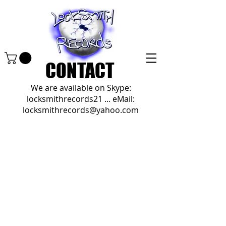
CONTACT
We are available on Skype:
locksmithrecords21 ... eMail:
locksmithrecords@yahoo.com