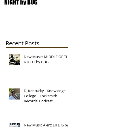
NIGHT by BUG
College | Locksmith
Records' Podcast
Recent Posts
New Music: MIDDLE OF THE
NIGHT by BUG
now
DJ Kentucky - Knowledge
College | Locksmith
Records' Podcast
UG
New Music Alert: LIFE IS by