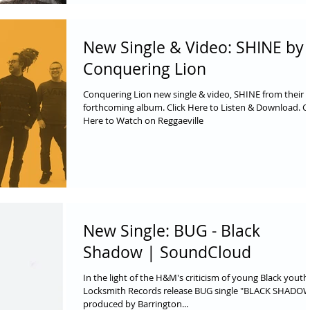
New Single & Video: SHINE by
Conquering Lion
Conquering Lion new single & video, SHINE from their
forthcoming album. Click Here to Listen & Download. Cl
Here to Watch on Reggaeville
New Single: BUG - Black
Shadow | SoundCloud
In the light of the H&M's criticism of young Black youth
Locksmith Records release BUG single "BLACK SHADO
produced by Barrington...