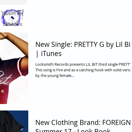
New Single: PRETTY G by Lil Bi
| iTunes
Locksmith Records presents LIL BIT third single PRETTY
This song is Fire and as a catching hook with solid verse
by the young female...
New Clothing Brand: FOREIGN
Summer 17 - Look Book