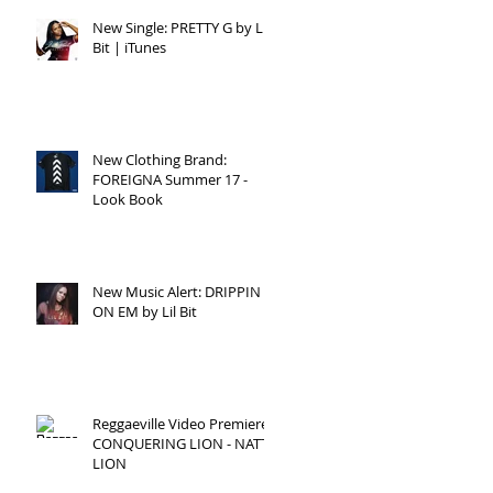
New Single: PRETTY G by Lil
Bit | iTunes
New Clothing Brand:
ick
FOREIGNA Summer 17 -
Look Book
New Music Alert: DRIPPIN
ON EM by Lil Bit
Reggaeville Video Premiere:
s.
CONQUERING LION - NATTY
W"
LION