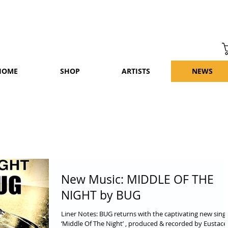
HOME
SHOP
ARTISTS
NEWS
New Music: MIDDLE OF THE
NIGHT by BUG
Liner Notes: BUG returns with the captivating new sing
‘Middle Of The Night’ , produced & recorded by Eustace