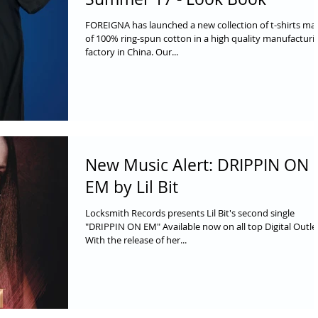
FOREIGNA has launched a new collection of t-shirts ma
of 100% ring-spun cotton in a high quality manufacturi
factory in China. Our...
New Music Alert: DRIPPIN ON
EM by Lil Bit
Locksmith Records presents Lil Bit's second single
"DRIPPIN ON EM" Available now on all top Digital Outle
With the release of her...