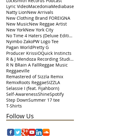
Locksmith Records Podcast
Lyric Video
Macedonia
Mediabase
de
Natty Lion
New Arrivals
ng
New Clothing Brand FOREIGNA
New Music
New Reggae Artist
New York
New York City
No Time 4 Haters (Deluxe Edition)
Nyimbo Zako
PW Logo Tee
Pagan World
Pretty G
Producer KrissiO
Quick Instincts
R & J Mendoza Recording Studio Perth Amboy
R N B
Rain A Fall
Reggae Music
Reggaeville
Remastered of Sizzla Remix
Remix
Roots Reggae
SIZZLA
Selassie I (feat. Fijahborn)
Self-Awareness
Shine
Spotify
ts.
Step Down
Summer 17 tee
T-Shirts
Follow Us