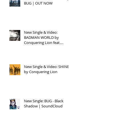
BUG | OUT NOW
UG
FE
New Single & Video:
BADMAN WORLD by
Conquering Lion feat.
Raphael
New Single & Video: SHINE
by Conquering Lion
New Single: BUG - Black
Shadow | SoundCloud