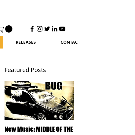
RELEASES
CONTACT
Featured Posts
le
New Music: MIDDLE OF THE
DJ Kentucky - Knowled