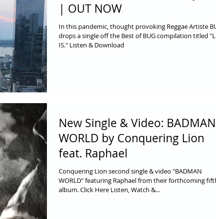
| OUT NOW
In this pandemic, thought provoking Reggae Artiste B
drops a single off the Best of BUG compilation titled "LI
IS." Listen & Download
New Single & Video: BADMAN
WORLD by Conquering Lion
feat. Raphael
Conquering Lion second single & video "BADMAN
WORLD" featuring Raphael from their forthcoming fifth
album. Click Here Listen, Watch &...