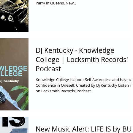
Parry in Queens, New...
DJ Kentucky - Knowledge
College | Locksmith Records'
Podcast
Knowledge College is about Self-Awareness and having
Confidence in Oneself. Created by Dj Kentucky Listen 
on Locksmith Records' Podcast
New Music Alert: LIFE IS by B