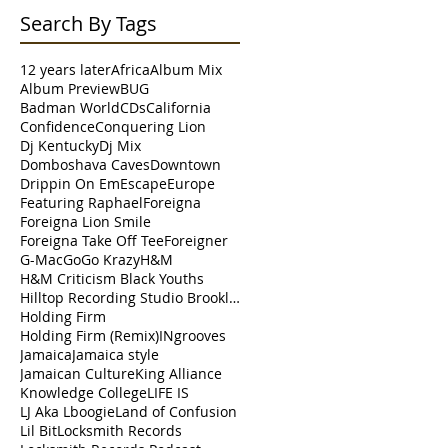
Search By Tags
12 years later
Africa
Album Mix
Album Preview
BUG
Badman World
CDs
California
Confidence
Conquering Lion
t
Dj Kentucky
Dj Mix
Domboshava Caves
Downtown
Drippin On Em
Escape
Europe
Featuring Raphael
Foreigna
 G.
Foreigna Lion Smile
s
Foreigna Take Off Tee
Foreigner
G-Mac
Go
Go Krazy
H&M
H&M Criticism Black Youths
Hilltop Recording Studio Brooklyn
Holding Firm
Holding Firm (Remix)
INgrooves
Jamaica
Jamaica style
Jamaican Culture
King Alliance
Knowledge College
LIFE IS
A
LJ Aka Lboogie
Land of Confusion
Lil Bit
Locksmith Records