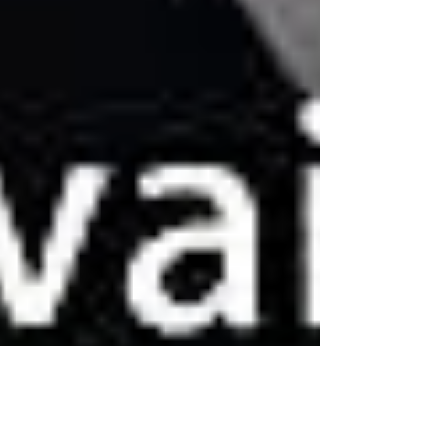
Conquering Lion album preview of their forthcoming
4th studio album tittle "Land of...