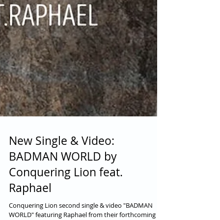
New Single & Video:
BADMAN WORLD by