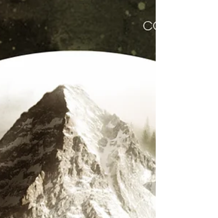
Conquering Lion
Conquering Lion new single & video, SHINE from their
forthcoming album. Click Here to Listen & Download.
Click Here to Watch on Reggaeville