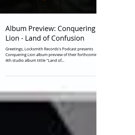
Album Preview: Conquering
Lion - Land of Confusion
Greetings, Locksmith Records's Podcast presents