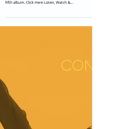
Conquering Lion feat.
Raphael
Conquering Lion second single & video "BADMAN
WORLD" featuring Raphael from their forthcoming
fifth album. Click Here Listen, Watch &...