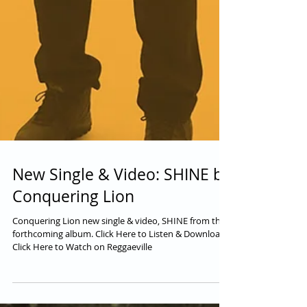
New Single & Video: SHINE by