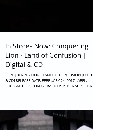
In Stores Now: Conquering
Lion - Land of Confusion |
Digital & CD