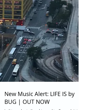
New Music Alert: LIFE IS by