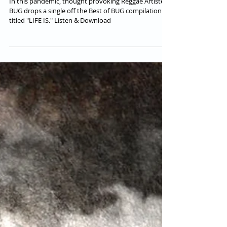
BUG | OUT NOW
In this pandemic, thought provoking Reggae Artiste
BUG drops a single off the Best of BUG compilation
titled "LIFE IS." Listen & Download