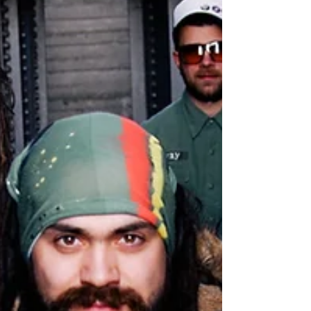
CONQUERING LION - LAND OF CONFUSION [DIGITAL
& CD] RELEASE DATE: FEBRUARY 24, 2017 LABEL:
LOCKSMITH RECORDS TRACK LIST: 01. NATTY LION...