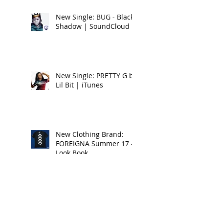
New Single: BUG - Black
Shadow | SoundCloud
New Single: PRETTY G by
Lil Bit | iTunes
New Clothing Brand:
FOREIGNA Summer 17 -
Look Book
New Music Alert:
DRIPPIN ON EM by Lil Bit