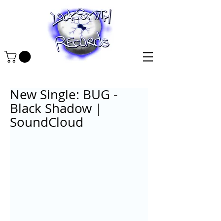
New Single: BUG -
Black Shadow |
SoundCloud