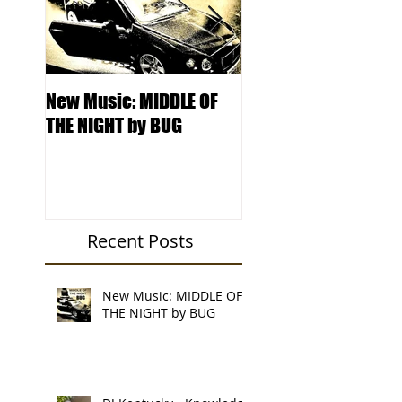
New Music: MIDDLE OF
DJ Kentucky -
THE NIGHT by BUG
Knowledge College 
Locksmith Records'
Podcast
Recent Posts
New Music: MIDDLE OF
THE NIGHT by BUG