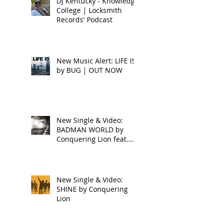
DJ Kentucky - Knowledge
College | Locksmith
Records' Podcast
New Music Alert: LIFE IS
by BUG | OUT NOW
New Single & Video:
BADMAN WORLD by
Conquering Lion feat.
Raphael
New Single & Video:
SHINE by Conquering
Lion