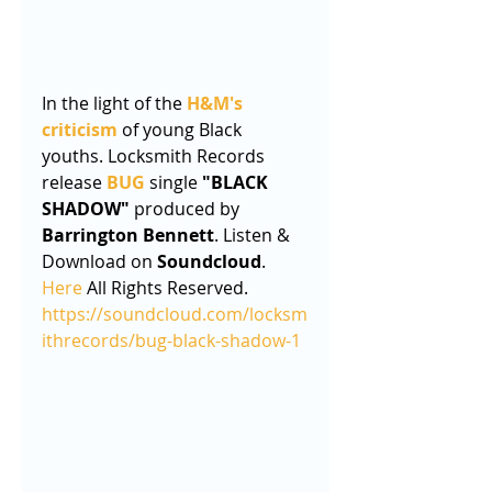
In the light of the 
H&M's 
criticism
 of young Black 
youths. Locksmith Records 
release 
BUG
 single 
"BLACK 
SHADOW"
 produced by 
Barrington Bennett
. Listen & 
Download on 
Soundcloud
. 
Here
 All Rights Reserved.
https://soundcloud.com/locksm
ithrecords/bug-black-shadow-1