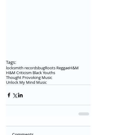
Tags:
locksmith records
bug
Roots Reggae
H&M
H&M Criticism Black Youths
Thought Provoking Music
Unlock My Mind Music
Comments