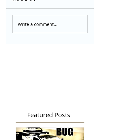
Write a comment...
Featured Posts