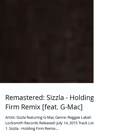
Remastered: Sizzla - Holding
Firm Remix [feat. G-Mac]
Artist: Sizzla featuring G-Mac Genre: Reggae Label: