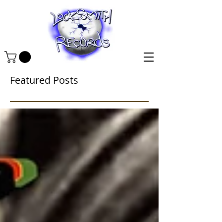
Featured Posts