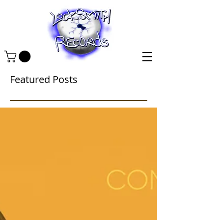
Featured Posts