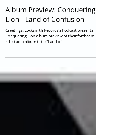
Album Preview: Conquering
Lion - Land of Confusion
Greetings, Locksmith Records's Podcast presents
Conquering Lion album preview of their forthcoming
4th studio album tittle "Land of...