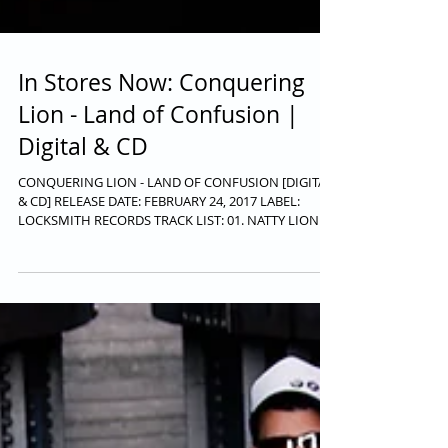
In Stores Now: Conquering
Lion - Land of Confusion |
Digital & CD
CONQUERING LION - LAND OF CONFUSION [DIGITAL
& CD] RELEASE DATE: FEBRUARY 24, 2017 LABEL:
LOCKSMITH RECORDS TRACK LIST: 01. NATTY LION...