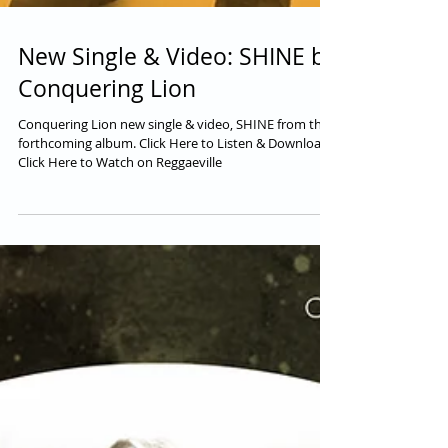
New Single & Video: SHINE by
Conquering Lion
Conquering Lion new single & video, SHINE from their
forthcoming album. Click Here to Listen & Download.
Click Here to Watch on Reggaeville