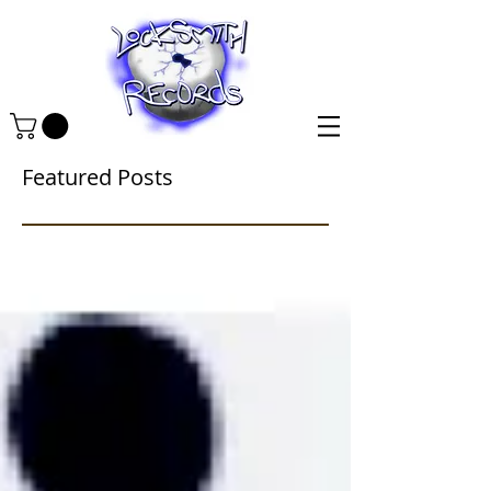
Featured Posts