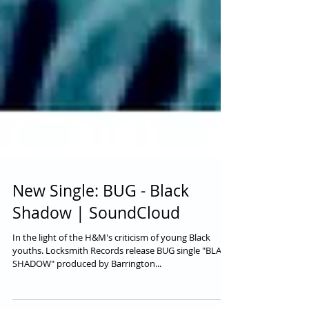
New Single: BUG - Black
Shadow | SoundCloud
In the light of the H&M's criticism of young Black
youths. Locksmith Records release BUG single "BLACK
SHADOW" produced by Barrington...