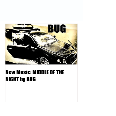
New Music: MIDDLE OF THE
DJ Kentucky - K
NIGHT by BUG
College | Locksm
Podcast