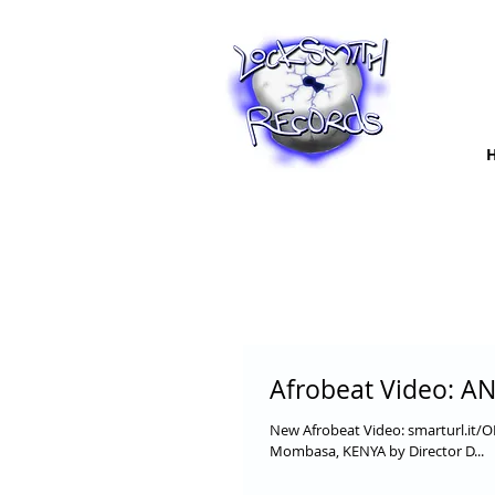
Afrobeat Video: AN
New Afrobeat Video: smarturl.it/
Mombasa, KENYA by Director D...