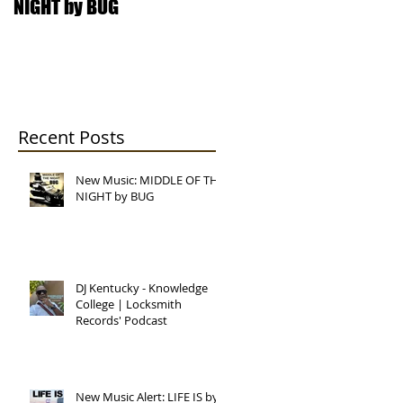
NIGHT by BUG
College | Locksmith
Records' Podcast
Recent Posts
New Music: MIDDLE OF THE
NIGHT by BUG
DJ Kentucky - Knowledge
College | Locksmith
Records' Podcast
New Music Alert: LIFE IS by