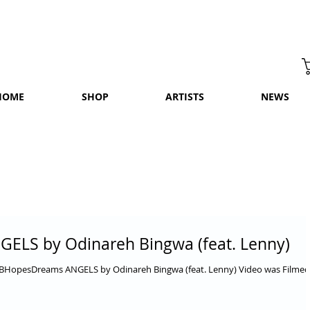
HOME
SHOP
ARTISTS
NEWS
GELS by Odinareh Bingwa (feat. Lenny)
OBHopesDreams ANGELS by Odinareh Bingwa (feat. Lenny) Video was Filmed