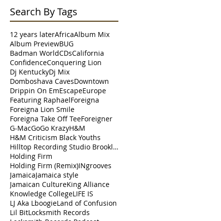
Search By Tags
12 years later
Africa
Album Mix
Album Preview
BUG
Badman World
CDs
California
Confidence
Conquering Lion
Dj Kentucky
Dj Mix
Domboshava Caves
Downtown
Drippin On Em
Escape
Europe
Featuring Raphael
Foreigna
Foreigna Lion Smile
Foreigna Take Off Tee
Foreigner
G-Mac
Go
Go Krazy
H&M
H&M Criticism Black Youths
Hilltop Recording Studio Brooklyn
Holding Firm
Holding Firm (Remix)
INgrooves
Jamaica
Jamaica style
Jamaican Culture
King Alliance
Knowledge College
LIFE IS
LJ Aka Lboogie
Land of Confusion
Lil Bit
Locksmith Records