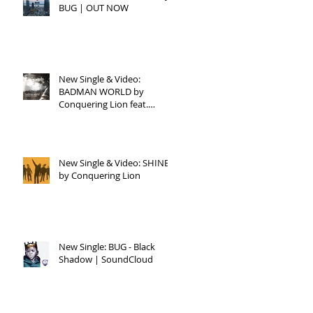
BUG | OUT NOW
New Single & Video:
BADMAN WORLD by
Conquering Lion feat.
Raphael
New Single & Video: SHINE
by Conquering Lion
New Single: BUG - Black
Shadow | SoundCloud