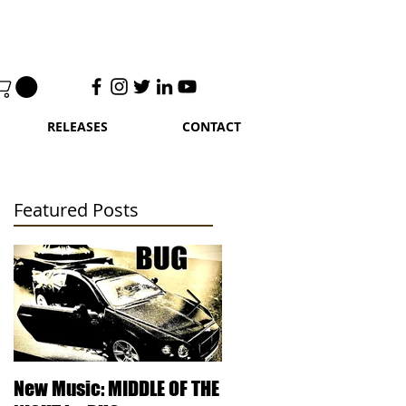
RELEASES
CONTACT
Featured Posts
 in
New Music: MIDDLE OF THE
DJ Kentucky - Knowled