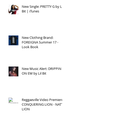
New Single: PRETTY G by Lil
Bit | iTunes
New Clothing Brand:
FOREIGNA Summer 17 -
Look Book
New Music Alert: DRIPPIN
ON EM by Lil Bit
Reggaeville Video Premiere:
CONQUERING LION - NATTY
LION