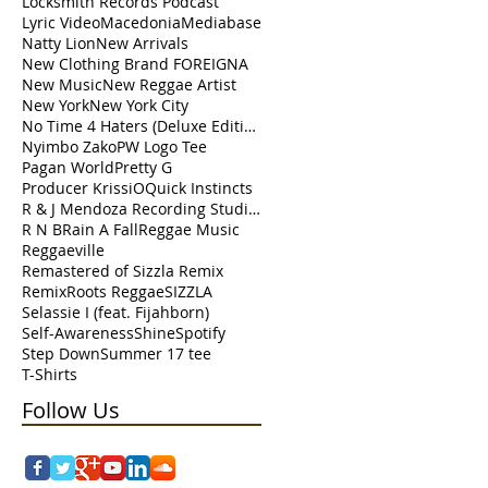
Locksmith Records Podcast
Lyric Video
Macedonia
Mediabase
Natty Lion
New Arrivals
New Clothing Brand FOREIGNA
New Music
New Reggae Artist
New York
New York City
No Time 4 Haters (Deluxe Edition)
Nyimbo Zako
PW Logo Tee
Pagan World
Pretty G
Producer KrissiO
Quick Instincts
R & J Mendoza Recording Studio Perth Amboy
R N B
Rain A Fall
Reggae Music
Reggaeville
Remastered of Sizzla Remix
Remix
Roots Reggae
SIZZLA
Selassie I (feat. Fijahborn)
Self-Awareness
Shine
Spotify
Step Down
Summer 17 tee
T-Shirts
Follow Us