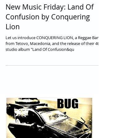
New Music Friday: Land Of
Confusion by Conquering
Lion
Let us introduce CONQUERING LION, a Reggae Band
from Tetovo, Macedonia, and the release of their 4th
studio album "Land Of Confusion&qu