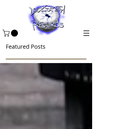
Featured Posts