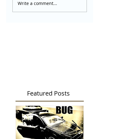
Write a comment...
Featured Posts