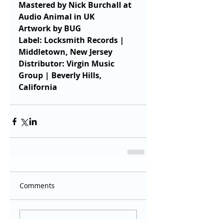
Mastered by Nick Burchall at 
Audio Animal in UK
Artwork by BUG
Label: Locksmith Records | 
Middletown, New Jersey
Distributor: Virgin Music 
Group | Beverly Hills, 
California
Comments