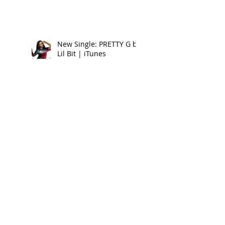
New Single: PRETTY G by
Lil Bit | iTunes
New Clothing Brand:
FOREIGNA Summer 17 -
Look Book
New Music Alert:
DRIPPIN ON EM by Lil Bit
Reggaeville Video