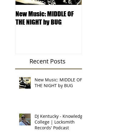
New Music: MIDDLE OF
DJ Kentucky -
THE NIGHT by BUG
Knowledge College 
Locksmith Records'
Podcast
Recent Posts
New Music: MIDDLE OF
THE NIGHT by BUG
DJ Kentucky - Knowledge
College | Locksmith
Records' Podcast