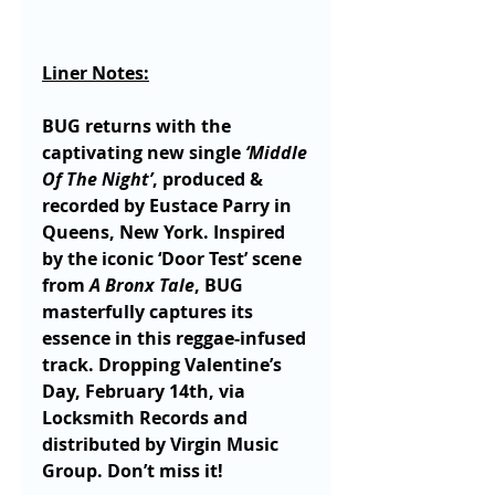
Liner Notes:
BUG returns with the 
captivating new single 
‘Middle 
Of The Night’
, produced & 
recorded by Eustace Parry in 
Queens, New York. Inspired 
by the iconic ‘Door Test’ scene 
from 
A Bronx Tale
, BUG 
masterfully captures its 
essence in this reggae-infused 
track. Dropping Valentine’s 
Day, February 14th, via 
Locksmith Records and 
distributed by Virgin Music 
Group. Don’t miss it!