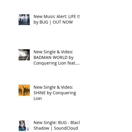
New Music Alert: LIFE IS
by BUG | OUT NOW
New Single & Video:
BADMAN WORLD by
Conquering Lion feat.
Raphael
New Single & Video:
SHINE by Conquering
Lion
New Single: BUG - Black
Shadow | SoundCloud