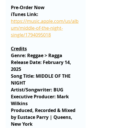
Pre-Order Now
iTunes Link:
https://music.apple.com/us/alb
um/middle-of-the-night-
single/1794095018
Credits
Genre: Reggae > Ragga
Release Date: February 14, 
2025
Song Title: MIDDLE OF THE 
NIGHT
Artist/Songwriter: BUG 
Executive Producer: Mark 
Wilkins
Produced, Recorded & Mixed 
by Eustace Parry | Queens, 
New York