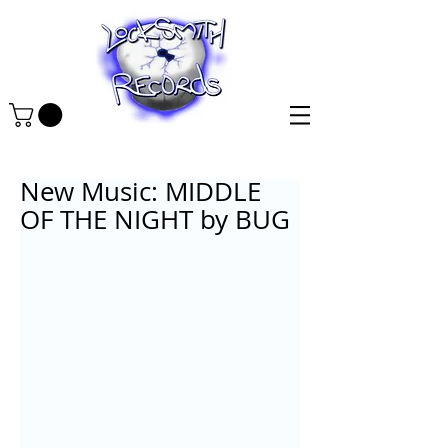
New Music: MIDDLE
OF THE NIGHT by BUG