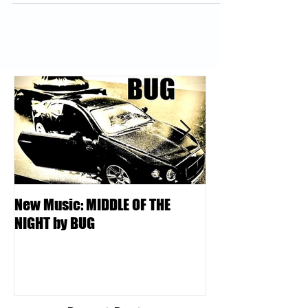
New Music: MIDDLE OF THE
DJ Kentucky - K
NIGHT by BUG
College | Locksm
Podcast