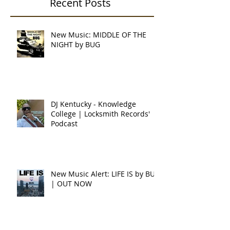
Recent Posts
New Music: MIDDLE OF THE
NIGHT by BUG
DJ Kentucky - Knowledge
College | Locksmith Records'
Podcast
New Music Alert: LIFE IS by BUG
| OUT NOW