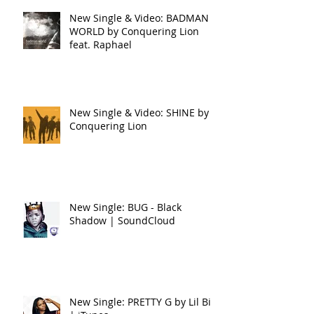
New Single & Video: BADMAN
WORLD by Conquering Lion
feat. Raphael
New Single & Video: SHINE by
Conquering Lion
New Single: BUG - Black
Shadow | SoundCloud
New Single: PRETTY G by Lil Bit