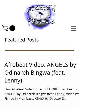
Featured Posts
Afrobeat Video: ANGELS by
Odinareh Bingwa (feat.
Lenny)
New Afrobeat Video: smarturl.it/OBHopesDreams
ANGELS by Odinareh Bingwa (feat. Lenny) Video was
Filmed in Mombasa, KENYA by Director D...