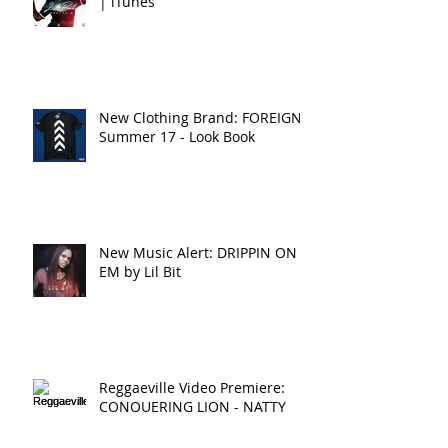
| iTunes
New Clothing Brand: FOREIGNA
Summer 17 - Look Book
New Music Alert: DRIPPIN ON
EM by Lil Bit
Reggaeville Video Premiere:
CONQUERING LION - NATTY
LION