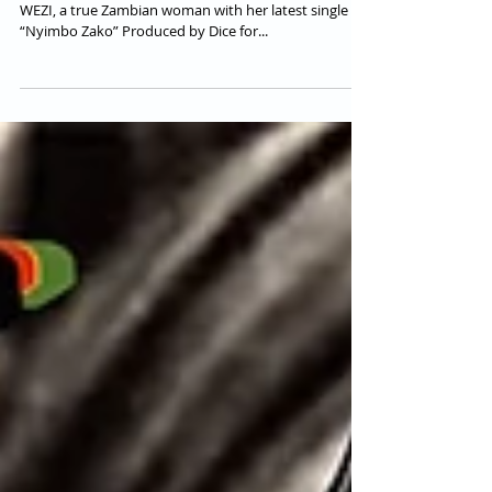
New AfroSoul Singer &
Songwriter from Zambia |
Listen: "WEZI - Nyimbo Zako"
Let us introduce 23 y/o Soul Singer & Songwriter
WEZI, a true Zambian woman with her latest single
“Nyimbo Zako” Produced by Dice for...