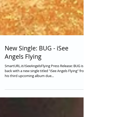
New Single: BUG - iSee
Angels Flying
SmartURL.it/iSeeAngelsFlying Press Release: BUG is
back with a new single titled "iSee Angels Flying" from
his third upcoming album due...