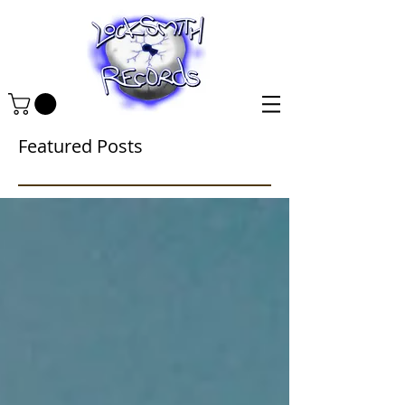
Featured Posts