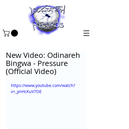
New Video: Odinareh
Bingwa - Pressure
(Official Video)
https://www.youtube.com/watch?
v=_ynHcKuV7OE