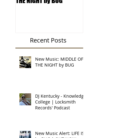
THE NIGHT by BUG
Knowledge College 
Locksmith Records'
Podcast
Recent Posts
New Music: MIDDLE OF
THE NIGHT by BUG
DJ Kentucky - Knowledge
College | Locksmith
Records' Podcast
New Music Alert: LIFE IS