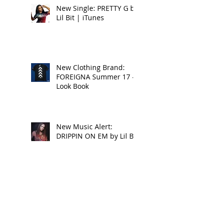
New Single: PRETTY G by
Lil Bit | iTunes
New Clothing Brand:
FOREIGNA Summer 17 -
Look Book
New Music Alert:
DRIPPIN ON EM by Lil Bit
Reggaeville Video
Premiere: CONQUERING
LION - NATTY LION