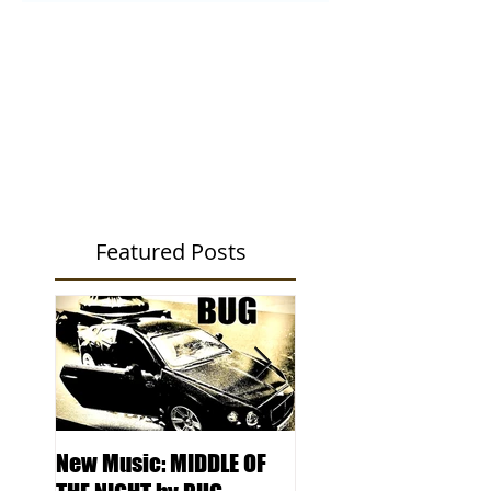
Featured Posts
New Music: MIDDLE OF
DJ Kentucky -