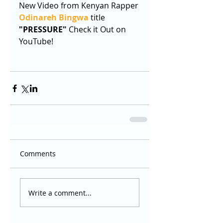
New Video from Kenyan Rapper 
Odinareh Bingwa
 title 
"PRESSURE"
 Check it Out on 
YouTube!
Comments
Write a comment...