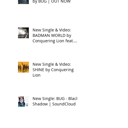
by BUG | OUT NOW
New Single & Video:
BADMAN WORLD by
Conquering Lion feat.
Raphael
New Single & Video:
SHINE by Conquering
Lion
New Single: BUG - Black
Shadow | SoundCloud