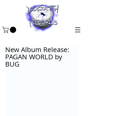
New Album Release:
PAGAN WORLD by
BUG