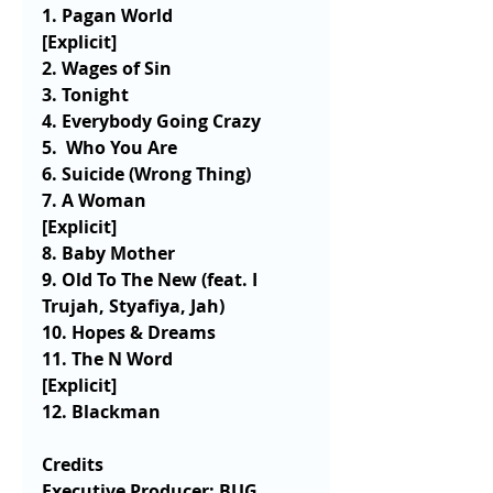
1. Pagan World                    
[Explicit] 
2. Wages of Sin 
3. Tonight
4. Everybody Going Crazy 
5.  Who You Are
6. Suicide (Wrong Thing)
7. A Woman                          
[Explicit]
8. Baby Mother
9. Old To The New (feat. I 
Trujah, Styafiya, Jah) 
10. Hopes & Dreams 
11. The N Word                    
[Explicit] 
12. Blackman 
Credits
Executive Producer: BUG