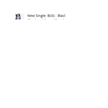
New Single: BUG - Black
Shadow | SoundCloud
New Single: PRETTY G by
Lil Bit | iTunes
New Clothing Brand:
FOREIGNA Summer 17 -
Look Book
New Music Alert:
DRIPPIN ON EM by Lil Bit