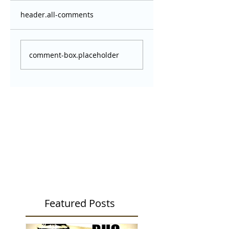
header.all-comments
comment-box.placeholder
Featured Posts