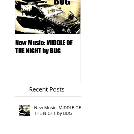
New Music: MIDDLE OF
DJ Kentucky -
THE NIGHT by BUG
Knowledge College 
Locksmith Records'
Podcast
Recent Posts
New Music: MIDDLE OF
THE NIGHT by BUG