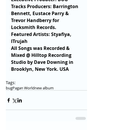
Tracks Producers: Barrington 
Bennett, Eustace Parry & 
Trevor Handberry for 
Locksmith Records.
Featured Artists: Styafiya, 
ITrujah 
All Songs was Recorded & 
Mixed @ Hilltop Recording 
Studio by Dave Downing in 
Brooklyn, New York. USA 
Tags:
bug
Pagan World
new album