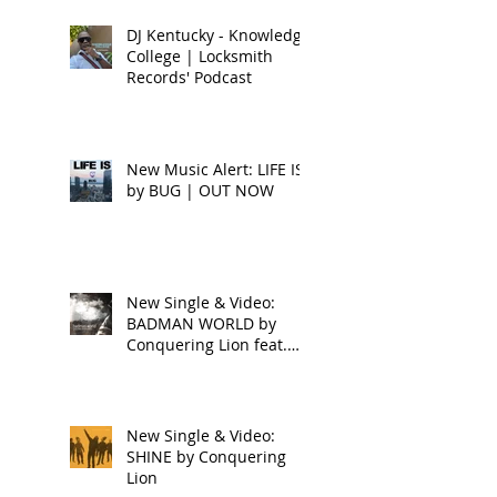
DJ Kentucky - Knowledge
College | Locksmith
Records' Podcast
New Music Alert: LIFE IS
by BUG | OUT NOW
New Single & Video:
BADMAN WORLD by
Conquering Lion feat.
Raphael
New Single & Video:
SHINE by Conquering
Lion