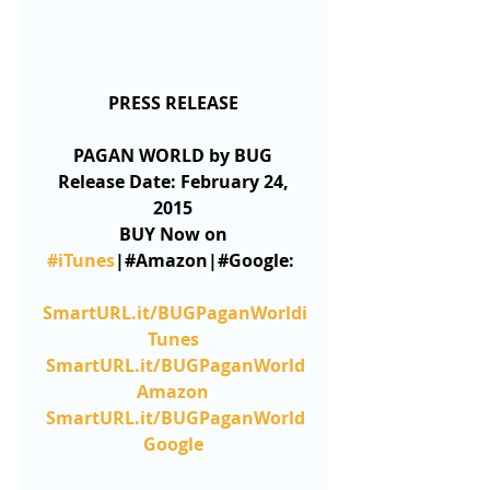
PRESS RELEASE
PAGAN WORLD by BUG
Release Date: February 24, 
2015
BUY Now on 
#iTunes
|#Amazon|#Google: 
SmartURL.it/BUGPaganWorldi
Tunes
SmartURL.it/BUGPaganWorld
Amazon
SmartURL.it/BUGPaganWorld
Google