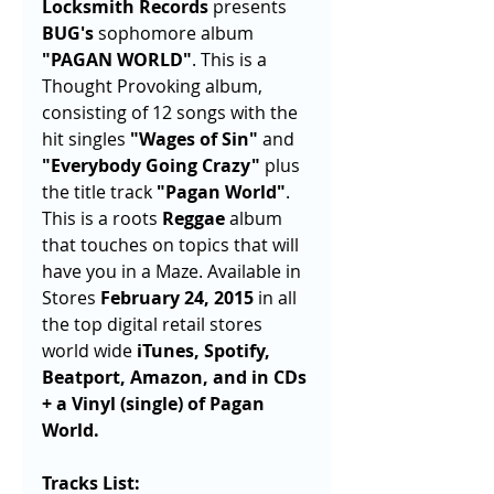
Locksmith Records 
presents 
BUG's
 sophomore album 
"PAGAN WORLD"
. This is a 
Thought Provoking album, 
consisting of 12 songs with the 
hit singles 
"Wages of Sin"
 and 
"Everybody Going Crazy"
 plus 
the title track 
"Pagan World"
. 
This is a roots 
Reggae
 album 
that touches on topics that will 
have you in a Maze. Available in 
Stores 
February 24, 2015
 in all 
the top digital retail stores 
world wide 
iTunes, Spotify, 
Beatport, Amazon, and in CDs 
+ a Vinyl (single) of Pagan 
World. 
Tracks List: