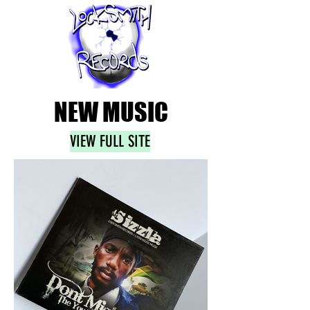
NEW MUSIC
VIEW FULL SITE