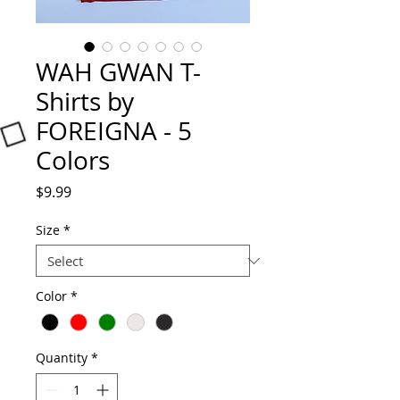
WAH GWAN T-
Shirts by
FOREIGNA - 5
Colors
Price
$9.99
Size
*
Color
*
Quantity
*