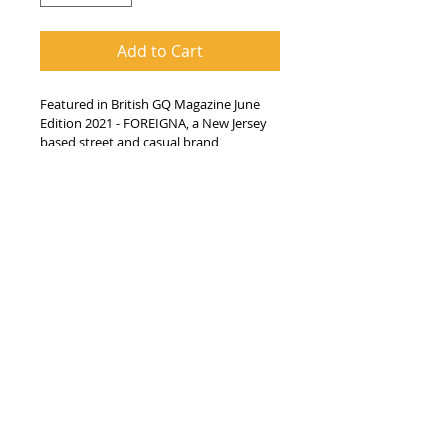
Add to Cart
Featured in British GQ Magazine June 
Edition 2021 - FOREIGNA, a New Jersey 
based street and casual brand 
incorporate the famous Jamaican 
saying "Wah Gwan", meaning 'what's 
going on' or how are you' onto their 
unisex 100% cotton regular crew neck 
fit T-Shirt. The brand demonstrates its 
attention to detail with a woven tag 
and their pied wheatear bird logo. This 
particular design was pepetuated by 
the current global pandemic, 
encouraging everyone to check in on 
their loved ones regularly.
100% Cotton Regular Fit
Woven Inside & Outside tags
Pied Wheatear bird logo design
Imported