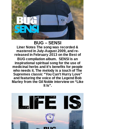
BUG – SENSI
Liner Notes The song was recorded &
mastered in July-August 2009, and re-
released in February 2013 on the Best of
BUG compilation album. SENSI is an
inspirational spiritual song for the use of
medicinal herbs and it’s benefits for people
who needs it. The melody is a touch of The
Supremes classic “You Can’t Hurry Love”
and featuring the voice of the Legend Bob
Marley from the Gil Noble interview on “Like
It Is”.