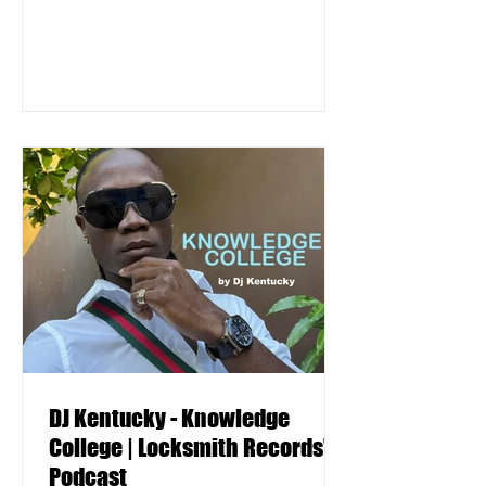
DJ Kentucky - Knowledge
College | Locksmith Records'
Podcast