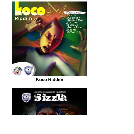
Koco Riddim