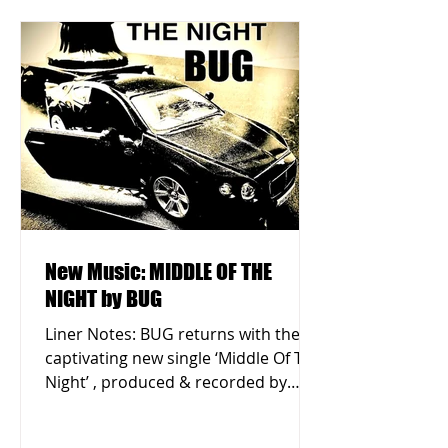
New Music: MIDDLE OF THE
NIGHT by BUG
Liner Notes: BUG returns with the
captivating new single ‘Middle Of The
Night’ , produced & recorded by
Eustace Parry in Queens, New...