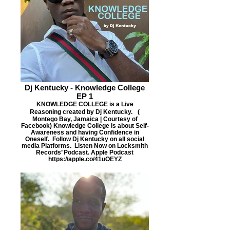
Dj Kentucky - Knowledge College
EP 1
KNOWLEDGE COLLEGE is a Live
Reasoning created by Dj Kentucky. (
Montego Bay, Jamaica | Courtesy of
Facebook) Knowledge College is about Self-
Awareness and having Confidence in
Oneself. Follow Dj Kentucky on all social
media Platforms. Listen Now on Locksmith
Records’ Podcast. Apple Podcast
https://apple.co/41uOEYZ