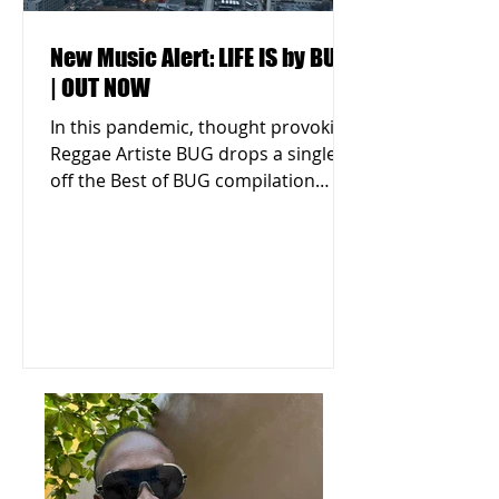
New Music Alert: LIFE IS by BUG
| OUT NOW
In this pandemic, thought provoking
Reggae Artiste BUG drops a single
off the Best of BUG compilation
titled "LIFE IS." Listen & Download