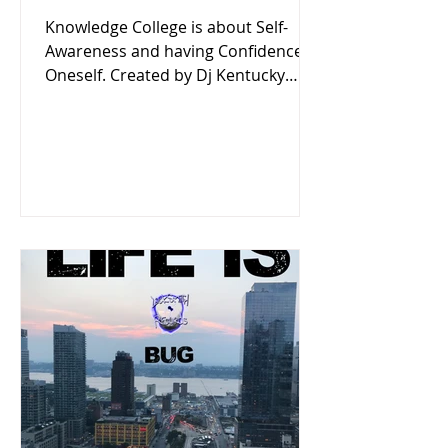
Knowledge College is about Self-
Awareness and having Confidence in
Oneself. Created by Dj Kentucky
Listen now on Locksmith Records'
Podcast