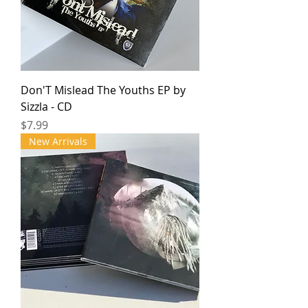
Don'T Mislead The Youths EP by
Sizzla - CD
Price
$7.99
New Arrivals