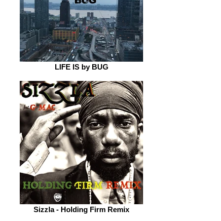
LIFE IS by BUG
Sizzla - Holding Firm Remix