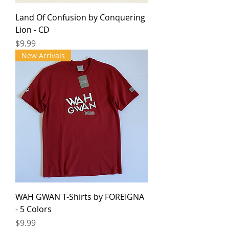
Land Of Confusion by Conquering
Lion - CD
Price
$9.99
New Arrivals
WAH GWAN T-Shirts by FOREIGNA
- 5 Colors
Price
$9.99