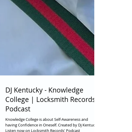
DJ Kentucky - Knowledge
College | Locksmith Records'
Podcast