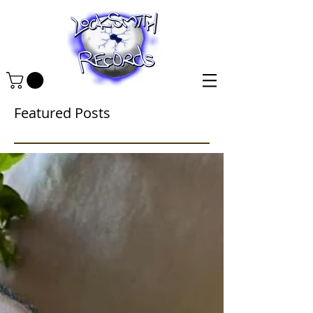
Featured Posts