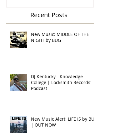
Recent Posts
New Music: MIDDLE OF THE
NIGHT by BUG
DJ Kentucky - Knowledge
College | Locksmith Records'
Podcast
New Music Alert: LIFE IS by BUG