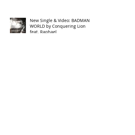
| OUT NOW
New Single & Video: BADMAN
WORLD by Conquering Lion
feat. Raphael
New Single & Video: SHINE by
Conquering Lion
New Single: BUG - Black
Shadow | SoundCloud