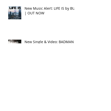
New Music Alert: LIFE IS by BUG
| OUT NOW
New Single & Video: BADMAN
WORLD by Conquering Lion
feat. Raphael
New Single & Video: SHINE by
Conquering Lion