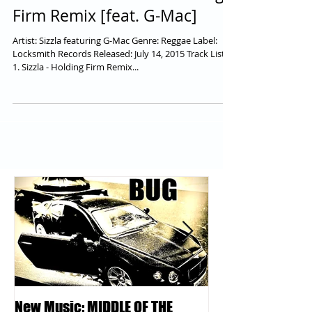
Remastered: Sizzla - Holding
Firm Remix [feat. G-Mac]
Artist: Sizzla featuring G-Mac Genre: Reggae Label:
Locksmith Records Released: July 14, 2015 Track Lists
1. Sizzla - Holding Firm Remix...