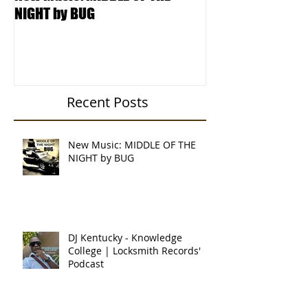
New Music: MIDDLE OF THE
DJ Kentucky - K
NIGHT by BUG
College | Locksm
Podcast
Recent Posts
New Music: MIDDLE OF THE
NIGHT by BUG
DJ Kentucky - Knowledge
College | Locksmith Records'
Podcast