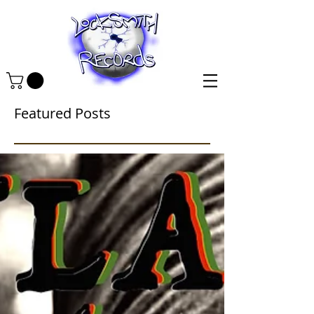
Featured Posts