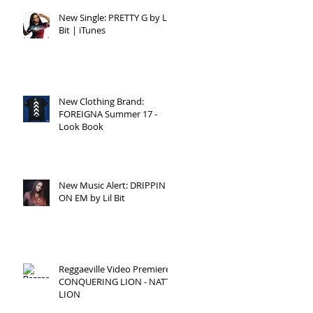
New Single: PRETTY G by Lil
Bit | iTunes
New Clothing Brand:
FOREIGNA Summer 17 -
Look Book
New Music Alert: DRIPPIN
ON EM by Lil Bit
Reggaeville Video Premiere:
CONQUERING LION - NATTY
LION