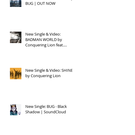
BUG | OUT NOW
New Single & Video:
BADMAN WORLD by
Conquering Lion feat.
Raphael
New Single & Video: SHINE
by Conquering Lion
New Single: BUG - Black
Shadow | SoundCloud