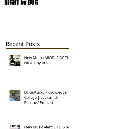
NIGHT by BUG
College | Locksmith
Records' Podcast
Recent Posts
New Music: MIDDLE OF THE
NIGHT by BUG
DJ Kentucky - Knowledge
College | Locksmith
Records' Podcast
New Music Alert: LIFE IS by