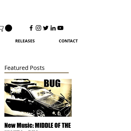
RELEASES
CONTACT
Featured Posts
t
 G.
New Music: MIDDLE OF THE
DJ Kentucky - Knowled
s