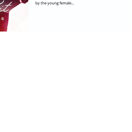
by the young female...