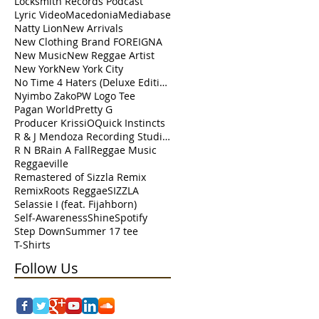
Locksmith Records Podcast
Lyric Video
Macedonia
Mediabase
Natty Lion
New Arrivals
New Clothing Brand FOREIGNA
New Music
New Reggae Artist
New York
New York City
No Time 4 Haters (Deluxe Edition)
Nyimbo Zako
PW Logo Tee
Pagan World
Pretty G
Producer KrissiO
Quick Instincts
R & J Mendoza Recording Studio Perth Amboy
R N B
Rain A Fall
Reggae Music
Reggaeville
Remastered of Sizzla Remix
Remix
Roots Reggae
SIZZLA
Selassie I (feat. Fijahborn)
Self-Awareness
Shine
Spotify
Step Down
Summer 17 tee
T-Shirts
Follow Us