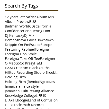
Search By Tags
12 years later
Africa
Album Mix
Album Preview
BUG
Badman World
CDs
California
Confidence
Conquering Lion
Dj Kentucky
Dj Mix
Domboshava Caves
Downtown
Drippin On Em
Escape
Europe
Featuring Raphael
Foreigna
Foreigna Lion Smile
Foreigna Take Off Tee
Foreigner
G-Mac
Go
Go Krazy
H&M
H&M Criticism Black Youths
Hilltop Recording Studio Brooklyn
Holding Firm
Holding Firm (Remix)
INgrooves
Jamaica
Jamaica style
Jamaican Culture
King Alliance
Knowledge College
LIFE IS
LJ Aka Lboogie
Land of Confusion
Lil Bit
Locksmith Records