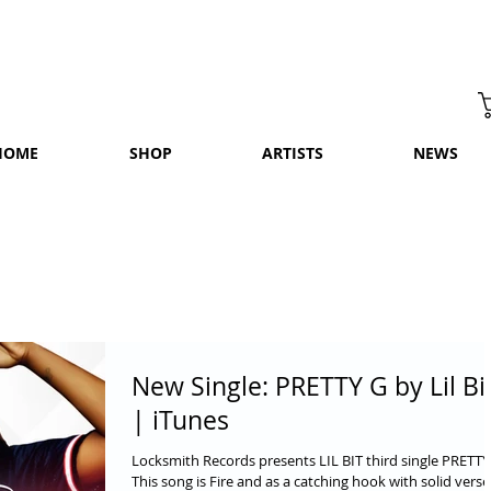
HOME
SHOP
ARTISTS
NEWS
New Single: PRETTY G by Lil Bi
| iTunes
Locksmith Records presents LIL BIT third single PRETTY
This song is Fire and as a catching hook with solid verse