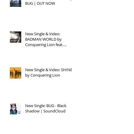
BUG | OUT NOW
ng
ji
New Single & Video:
BADMAN WORLD by
Conquering Lion feat.
Raphael
New Single & Video: SHINE
by Conquering Lion
New Single: BUG - Black
Shadow | SoundCloud