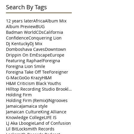
Search By Tags
12 years later
Africa
Album Mix
Album Preview
BUG
Badman World
CDs
California
Confidence
Conquering Lion
Dj Kentucky
Dj Mix
Domboshava Caves
Downtown
Drippin On Em
Escape
Europe
Featuring Raphael
Foreigna
Foreigna Lion Smile
Foreigna Take Off Tee
Foreigner
G-Mac
Go
Go Krazy
H&M
H&M Criticism Black Youths
Hilltop Recording Studio Brooklyn
Holding Firm
Holding Firm (Remix)
INgrooves
Jamaica
Jamaica style
Jamaican Culture
King Alliance
Knowledge College
LIFE IS
LJ Aka Lboogie
Land of Confusion
Lil Bit
Locksmith Records