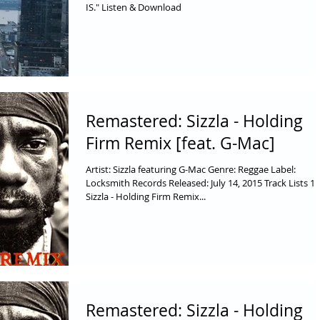
IS." Listen & Download
Remastered: Sizzla - Holding
Firm Remix [feat. G-Mac]
Artist: Sizzla featuring G-Mac Genre: Reggae Label:
Locksmith Records Released: July 14, 2015 Track Lists 1.
Sizzla - Holding Firm Remix...
Remastered: Sizzla - Holding