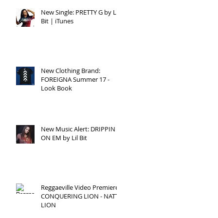
New Single: PRETTY G by Lil
Bit | iTunes
New Clothing Brand:
FOREIGNA Summer 17 -
Look Book
New Music Alert: DRIPPIN
ON EM by Lil Bit
Reggaeville Video Premiere:
CONQUERING LION - NATTY
LION