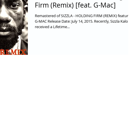
Firm (Remix) [feat. G-Mac]
Remastered of SIZZLA - HOLDING FIRM (REMIX) featuri
G-MAC Release Date: July 14, 2015. Recently, Sizzla Kalon
received a Lifetime...