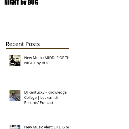
NIGHT by BUG
College | Locksmith
Records' Podcast
Recent Posts
New Music: MIDDLE OF THE
NIGHT by BUG
DJ Kentucky - Knowledge
College | Locksmith
Records' Podcast
New Music Alert: LIFE IS by