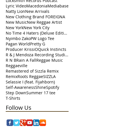
Locksmith Records Podcast
Lyric Video
Macedonia
Mediabase
Natty Lion
New Arrivals
New Clothing Brand FOREIGNA
New Music
New Reggae Artist
New York
New York City
No Time 4 Haters (Deluxe Edition)
Nyimbo Zako
PW Logo Tee
Pagan World
Pretty G
Producer KrissiO
Quick Instincts
R & J Mendoza Recording Studio Perth Amboy
R N B
Rain A Fall
Reggae Music
Reggaeville
Remastered of Sizzla Remix
Remix
Roots Reggae
SIZZLA
Selassie I (feat. Fijahborn)
Self-Awareness
Shine
Spotify
Step Down
Summer 17 tee
T-Shirts
Follow Us