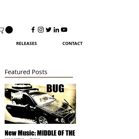
RELEASES
CONTACT
Featured Posts
UG
UG
New Music: MIDDLE OF THE
DJ Kentucky - Knowled
FE