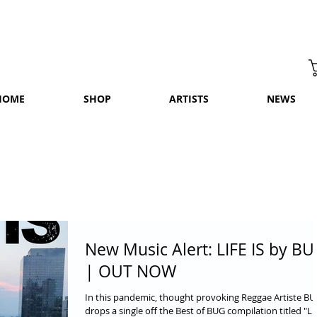
HOME
SHOP
ARTISTS
NEWS
New Music Alert: LIFE IS by B
| OUT NOW
In this pandemic, thought provoking Reggae Artiste B
drops a single off the Best of BUG compilation titled "LI